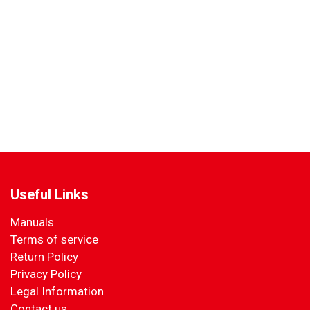
Useful Links
Manuals
Terms of service
Return Policy
Privacy Policy
Legal Information
Contact us