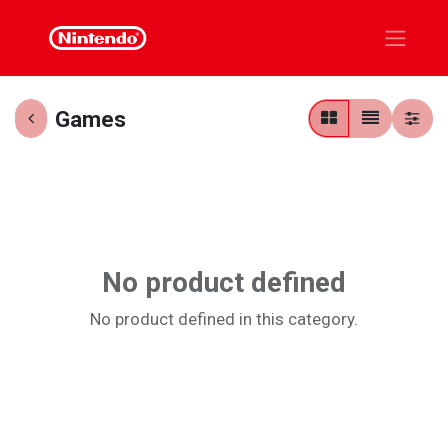
Games
No product defined
No product defined in this category.