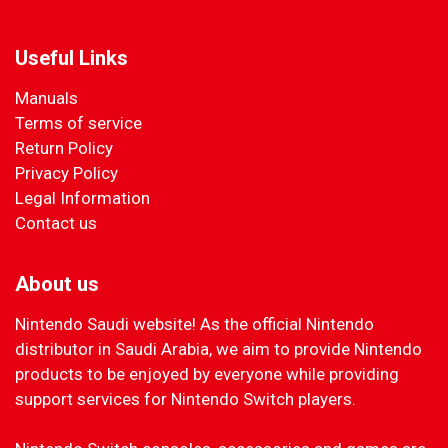
Useful Links
Manuals
Terms of service
Return Policy
Privacy Policy
Legal Information
Contact us
About us
Nintendo Saudi website! As the official Nintendo
distributor in Saudi Arabia, we aim to provide Nintendo
products to be enjoyed by everyone while providing
support services for Nintendo Switch players.