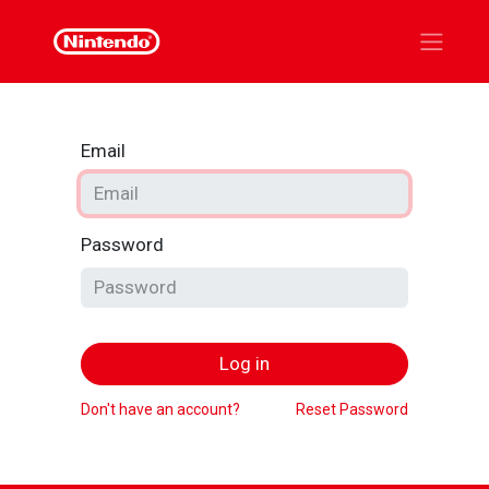
Email
Password
Log in
Don't have an account?
Reset Password