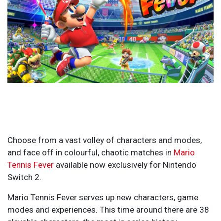
Choose from a vast volley of characters and modes,
and face off in colourful, chaotic matches in
Mario
Tennis Fever
available now exclusively for Nintendo
Switch 2.
Mario Tennis Fever serves up new characters, game
modes and experiences. This time around there are 38