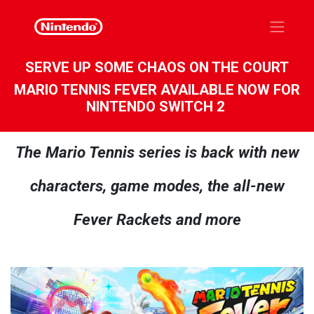
SERVE UP SOME CHAOS ON THE COURT
MARIO TENNIS FEVER AVAILABLE NOW FOR
NINTENDO SWITCH 2
The Mario Tennis series is back with new
characters, game modes, the all-new
Fever Rackets and more